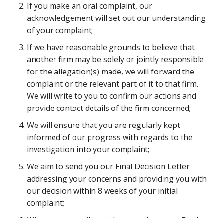
If you make an oral complaint, our
acknowledgement will set out our understanding
of your complaint;
If we have reasonable grounds to believe that
another firm may be solely or jointly responsible
for the allegation(s) made, we will forward the
complaint or the relevant part of it to that firm.
We will write to you to confirm our actions and
provide contact details of the firm concerned;
We will ensure that you are regularly kept
informed of our progress with regards to the
investigation into your complaint;
We aim to send you our Final Decision Letter
addressing your concerns and providing you with
our decision within 8 weeks of your initial
complaint;