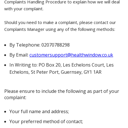
Complaints Handling Procedure to explain how we will deal
with your complaint.
Should you need to make a complaint, please contact our
Complaints Manager using any of the following methods:
By Telephone: 02070788298
By Email:
customersupport@healthwindow.co.uk
In Writing to: PO Box 20, Les Echelons Court, Les
Echelons, St Peter Port, Guernsey, GY1 1AR
Please ensure to include the following as part of your
complaint:
Your full name and address;
Your preferred method of contact;