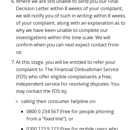
Where we are still unable to send you our Final
Decision Letter within 8 weeks of your complaint,
we will notify you of such in writing within 8 weeks
of your complaint, along with an explanation as to
why we have been unable to complete our
investigations within this time scale. We will
confirm when you can next expect contact from
us;
At this stage, you will be entitled to refer your
complaint to The Financial Ombudsman Service
(FOS) who offer eligible complainants a free,
independent service for resolving disputes. You
may contact the FOS by;
calling their consumer helpline on:
0800 0 234 567 (free for people phoning
from a "fixed line"), or
0300 123 9 123 (free for mobile users who