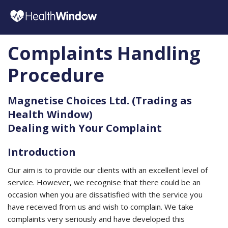
Complaints Handling
Procedure
Magnetise Choices Ltd. (Trading as
Health Window)
Dealing with Your Complaint
Introduction
Our aim is to provide our clients with an excellent level of
service. However, we recognise that there could be an
occasion when you are dissatisfied with the service you
have received from us and wish to complain. We take
complaints very seriously and have developed this