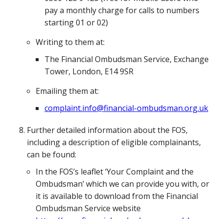
pay a monthly charge for calls to numbers
starting 01 or 02)
Writing to them at:
The Financial Ombudsman Service, Exchange
Tower, London, E14 9SR
Emailing them at:
complaint.info@financial-ombudsman.org.uk
Further detailed information about the FOS,
including a description of eligible complainants,
can be found:
In the FOS’s leaflet ‘Your Complaint and the
Ombudsman’ which we can provide you with, or
it is available to download from the Financial
Ombudsman Service website