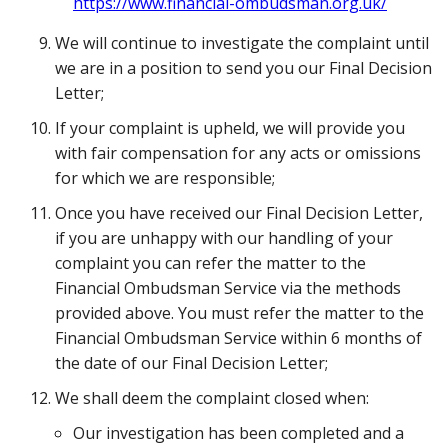
https://www.financial-ombudsman.org.uk/
We will continue to investigate the complaint until
we are in a position to send you our Final Decision
Letter;
If your complaint is upheld, we will provide you
with fair compensation for any acts or omissions
for which we are responsible;
Once you have received our Final Decision Letter,
if you are unhappy with our handling of your
complaint you can refer the matter to the
Financial Ombudsman Service via the methods
provided above. You must refer the matter to the
Financial Ombudsman Service within 6 months of
the date of our Final Decision Letter;
We shall deem the complaint closed when:
Our investigation has been completed and a