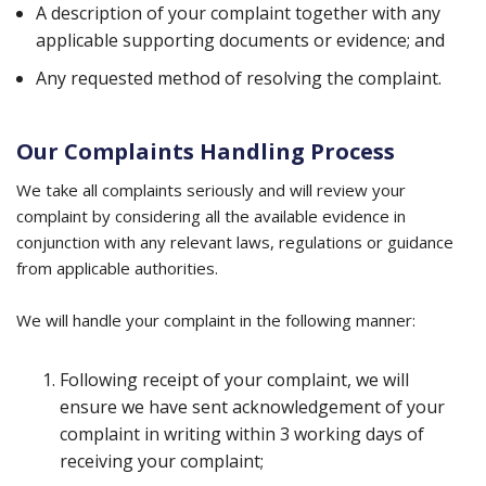
A description of your complaint together with any
applicable supporting documents or evidence; and
Any requested method of resolving the complaint.
Our Complaints Handling Process
We take all complaints seriously and will review your
complaint by considering all the available evidence in
conjunction with any relevant laws, regulations or guidance
from applicable authorities.
We will handle your complaint in the following manner:
Following receipt of your complaint, we will
ensure we have sent acknowledgement of your
complaint in writing within 3 working days of
receiving your complaint;